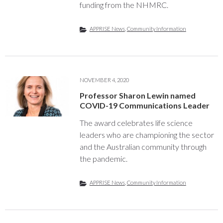
funding from the NHMRC.
APPRISE News
,
Community Information
NOVEMBER 4, 2020
Professor Sharon Lewin named
COVID-19 Communications Leader
The award celebrates life science
leaders who are championing the sector
and the Australian community through
the pandemic.
APPRISE News
,
Community Information