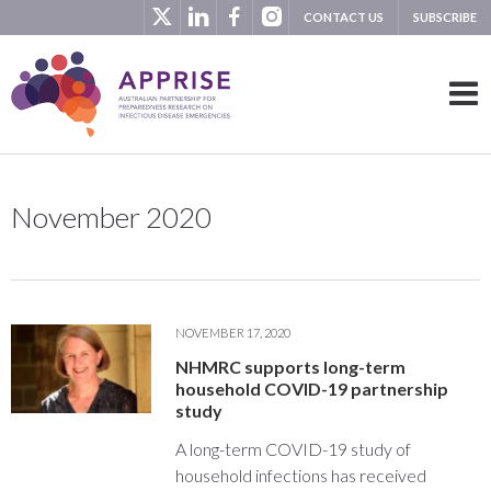
CONTACT US
SUBSCRIBE
November 2020
NOVEMBER 17, 2020
NHMRC supports long-term
household COVID-19 partnership
study
A long-term COVID-19 study of
household infections has received