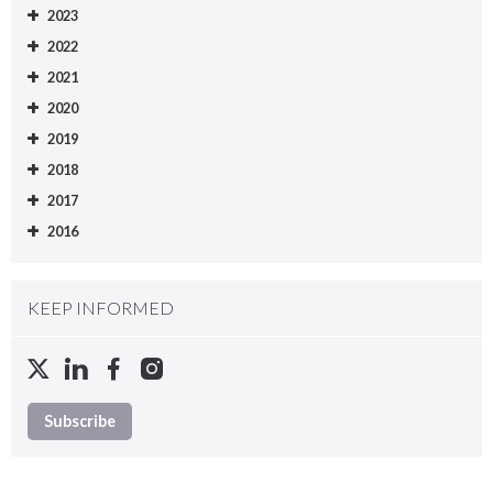
2023
2022
2021
2020
2019
2018
2017
2016
KEEP INFORMED
Subscribe