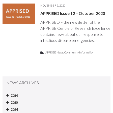
NOVEMBER 3, 2020
APPRISED Issue 12 – October 2020
APPRISED – the newsletter of the
APPRISE Centre of Research Excellence
contains news about our response to
infectious disease emergencies.
APPRISE News
,
Community Information
NEWS ARCHIVES
2026
2025
2024