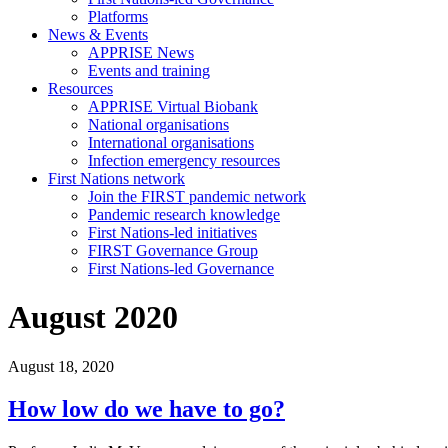
Platforms
News & Events
APPRISE News
Events and training
Resources
APPRISE Virtual Biobank
National organisations
International organisations
Infection emergency resources
First Nations network
Join the FIRST pandemic network
Pandemic research knowledge
First Nations-led initiatives
FIRST Governance Group
First Nations-led Governance
August 2020
August 18, 2020
How low do we have to go?