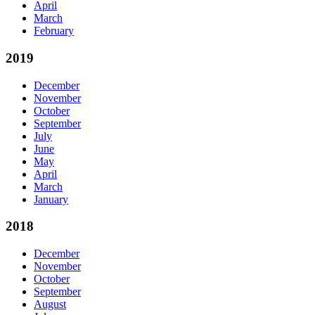
April
March
February
2019
December
November
October
September
July
June
May
April
March
January
2018
December
November
October
September
August