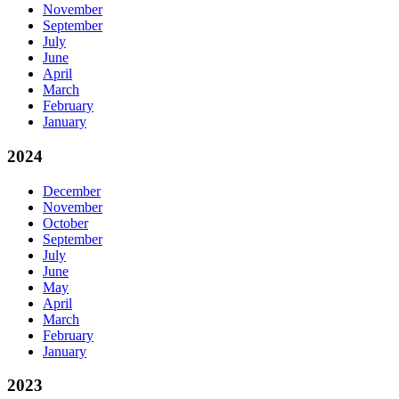
November
September
July
June
April
March
February
January
2024
December
November
October
September
July
June
May
April
March
February
January
2023