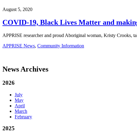
August 5, 2020
COVID-19, Black Lives Matter and making
APPRISE researcher and proud Aboriginal woman, Kristy Crooks, tal
APPRISE News
,
Community Information
News Archives
2026
July
May
April
March
February
2025