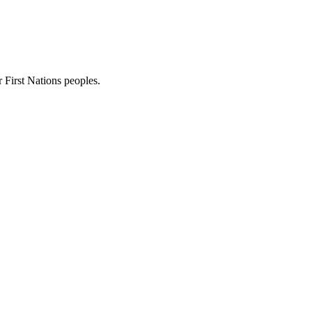
First Nations peoples.