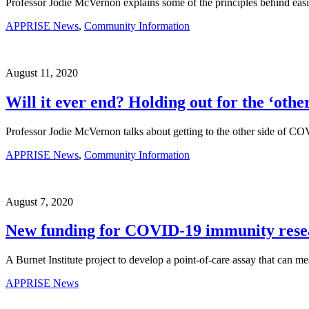
Professor Jodie McVernon explains some of the principles behind easi
APPRISE News
,
Community Information
August 11, 2020
Will it ever end? Holding out for the ‘other
Professor Jodie McVernon talks about getting to the other side of COV
APPRISE News
,
Community Information
August 7, 2020
New funding for COVID-19 immunity rese
A Burnet Institute project to develop a point-of-care assay that can 
APPRISE News