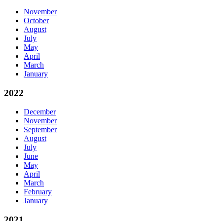
November
October
August
July
May
April
March
January
2022
December
November
September
August
July
June
May
April
March
February
January
2021