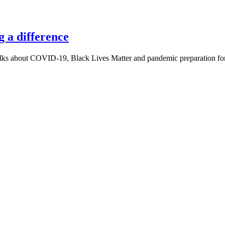
 a difference
ks about COVID-19, Black Lives Matter and pandemic preparation for 