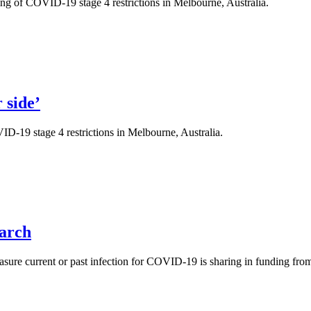
ng of COVID-19 stage 4 restrictions in Melbourne, Australia.
 side’
ID-19 stage 4 restrictions in Melbourne, Australia.
arch
measure current or past infection for COVID-19 is sharing in funding fr