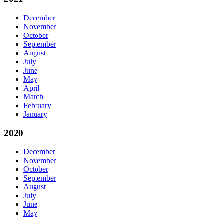
December
November
October
September
August
July
June
May
April
March
February
January
2020
December
November
October
September
August
July
June
May