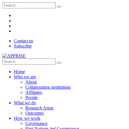
Contact us
Subscribe
Home
Who we are
About
Collaborating institutions
Affiliates
People
What we do
Research Areas
Outcomes
How we work
Governance
First Nations-led Governance