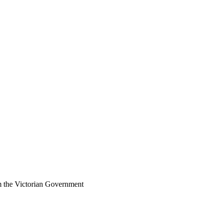
om the Victorian Government