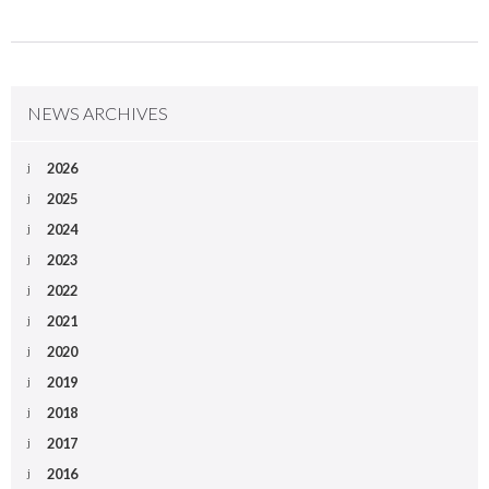
NEWS ARCHIVES
2026
2025
2024
2023
2022
2021
2020
2019
2018
2017
2016