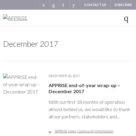
CONTACT US
SUBSCRIBE
December 2017
DECEMBER 20, 2017
APPRISE end-of-year wrap-up –
December 2017
With our first 18 months of operation
almost behind us, we would like to thank
all our partners, stakeholders and…
APPRISE News
,
Community Information