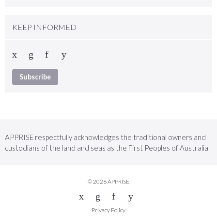
KEEP INFORMED
Subscribe
APPRISE respectfully acknowledges the traditional owners and
custodians of the land and seas as the First Peoples of Australia
© 2026 APPRISE
Privacy Policy